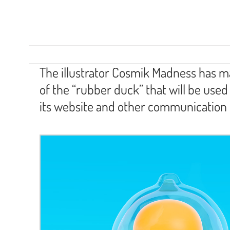
The illustrator Cosmik Madness has mad
of the “rubber duck” that will be us
its website and other communication