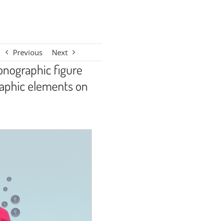
Previous
Next
conographic figure
raphic elements on