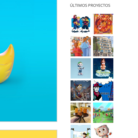
ÚLTIMOS PROYECTOS