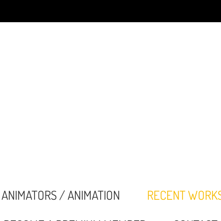
ANIMATORS / ANIMATION
RECENT WORK