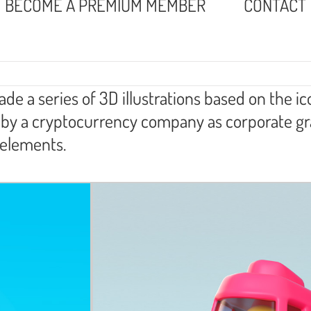
BECOME A PREMIUM MEMBER
CONTACT
e a series of 3D illustrations based on the i
ed by a cryptocurrency company as corporate g
 elements.