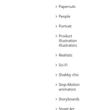
Papercuts
People
Portrait
Product
illustration
illustrators
Realistic
Sci-Fi
Shabby chic
Stop-Motion
animators
Storyboards
Street Art