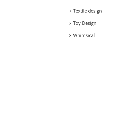
Textile design
Toy Design
Whimsical