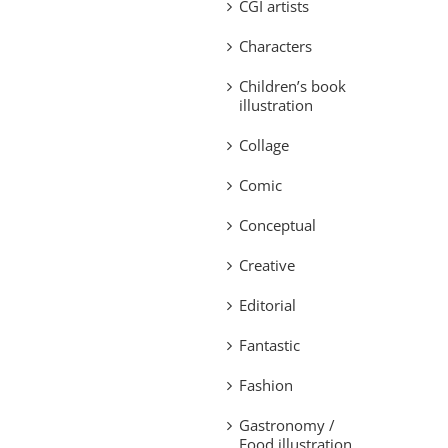
CGI artists
Characters
Children’s book
illustration
Collage
Comic
Conceptual
Creative
Editorial
Fantastic
Fashion
Gastronomy /
Food illustration