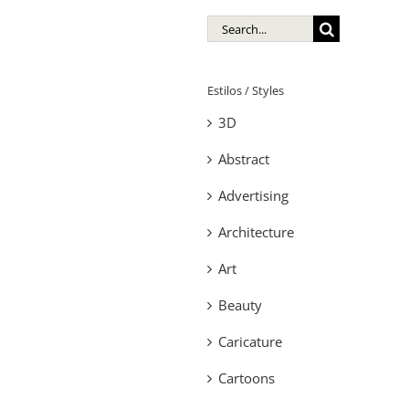
Search
for:
Estilos / Styles
3D
Abstract
Advertising
Architecture
Art
Beauty
Caricature
Cartoons