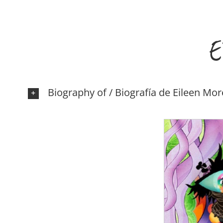
E
Biography of / Biografía de Eileen Mo