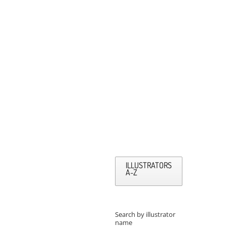
ILLUSTRATORS
A-Z
Search by illustrator
name