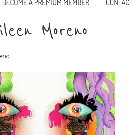
BECOME A PREMIUM MEMBER
CONTACT
ileen Moreno
reno