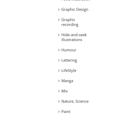
Graphic Design
Graphic
recording
Hide-and-seek
illustrations
Humour
Lettering
LifeStyle
Manga
Mix
Nature, Science
Paint