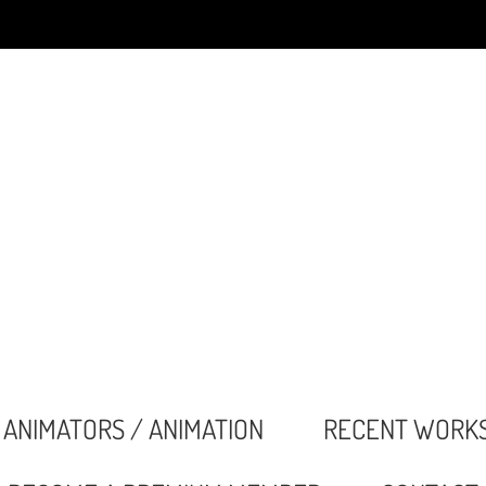
ANIMATORS / ANIMATION
RECENT WORK