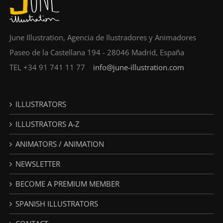
June Illustration, Agencia de Ilustradores y Animadores
Paseo de la Castellana 194 - 28046 Madrid, España
TEL +34 91 741 11 77
info@june-illustration.com
ILLUSTRATORS
ILLUSTRATORS A-Z
ANIMATORS / ANIMATION
NEWSLETTER
BECOME A PREMIUM MEMBER
SPANISH ILLUSTRATORS