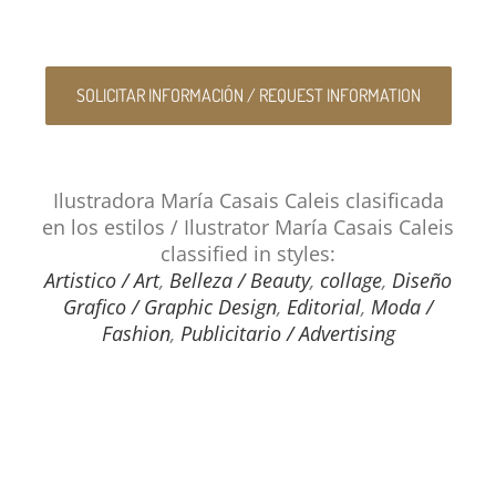
SOLICITAR INFORMACIÓN / REQUEST INFORMATION
Ilustradora María Casais Caleis clasificada
en los estilos / Ilustrator María Casais Caleis
classified in styles:
Artistico / Art
,
Belleza / Beauty
,
collage
,
Diseño
Grafico / Graphic Design
,
Editorial
,
Moda /
Fashion
,
Publicitario / Advertising