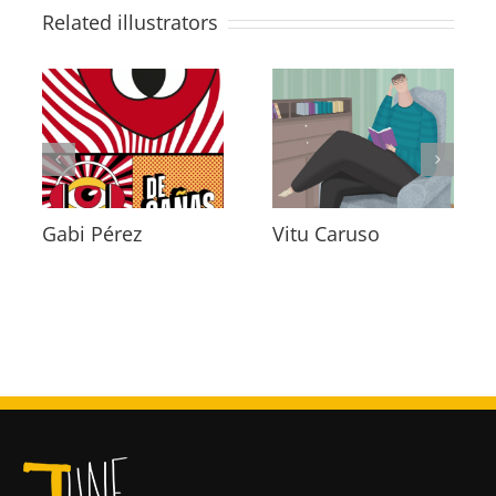
Related illustrators
Diana Arus
Jaime Penalva