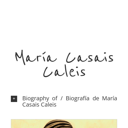
María Casais
Caleis
Biography of / Biografía de María
Casais Caleis