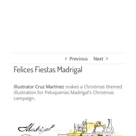
Previous
Next
Felices Fiestas Madrigal
Illustrator Cruz Martínez
makes a Christmas themed
illustration for Peluquerías Madrigal’s Christmas
campaign.