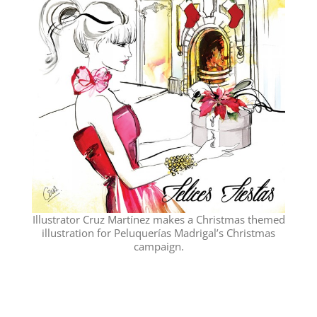
Illustrator Cruz Martínez makes a Christmas themed
illustration for Peluquerías Madrigal’s Christmas
campaign.