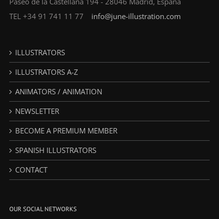
Paseo de la Castellana 194 - 28046 Madrid, España
TEL +34 91 741 11 77
info@june-illustration.com
ILLUSTRATORS
ILLUSTRATORS A-Z
ANIMATORS / ANIMATION
NEWSLETTER
BECOME A PREMIUM MEMBER
SPANISH ILLUSTRATORS
CONTACT
OUR SOCIAL NETWORKS