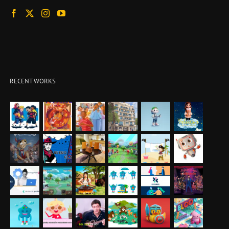
RECENT WORKS