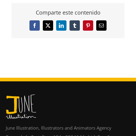
Comparte este contenido
Facebook
X
LinkedIn
Tumblr
Pinterest
Email
June Illustration, Illustrators and Animators Agency