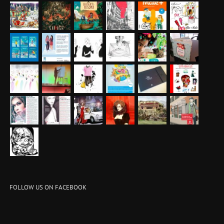
FOLLOW US ON FACEBOOK