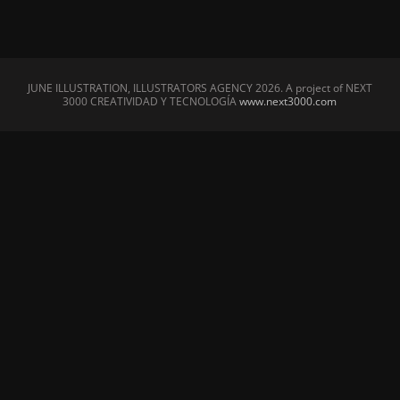
JUNE ILLUSTRATION, ILLUSTRATORS AGENCY
2026. A project of NEXT
3000 CREATIVIDAD Y TECNOLOGÍA
www.next3000.com