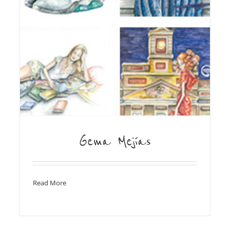
Gema Mejías
Read More