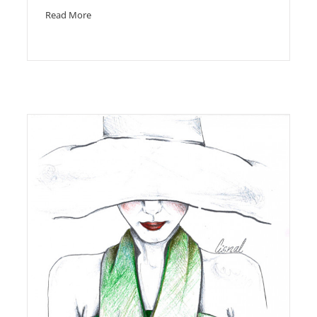
Read More