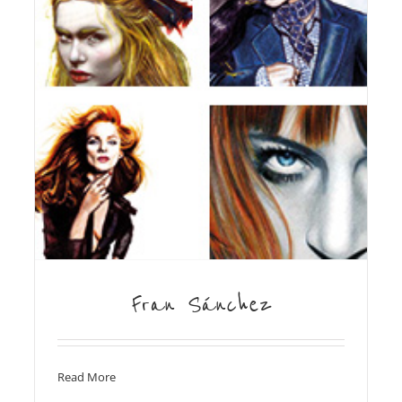
Fran Sánchez
Read More