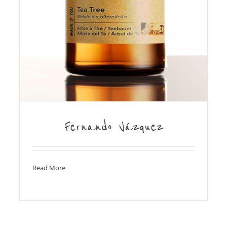
Fernando Vázquez
Read More