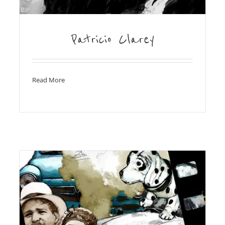
Patricio Clarey
Read More