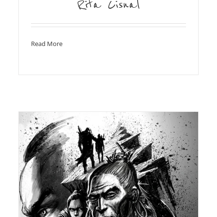
Rita Cisnal
Read More