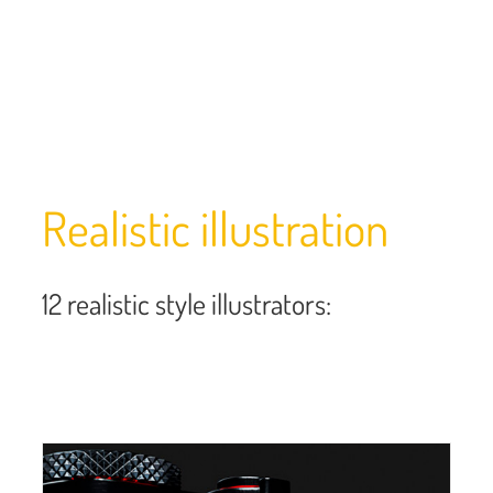
Realistic illustration
12 realistic style illustrators: