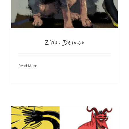
Zita Delaco
Read More