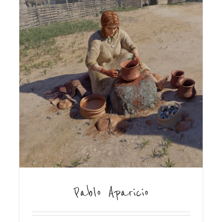
Pablo Aparicio