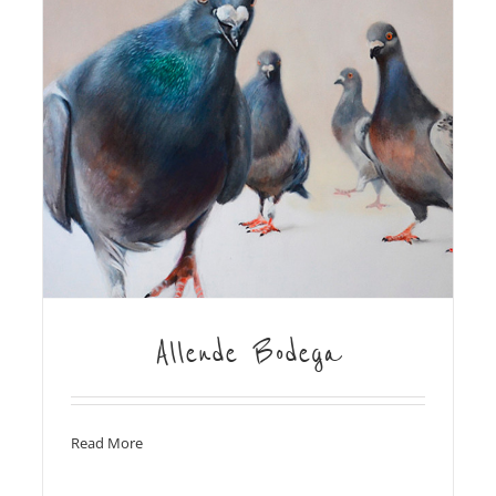
Allende Bodega
Read More