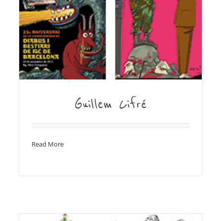
Guillem Cifré
Read More