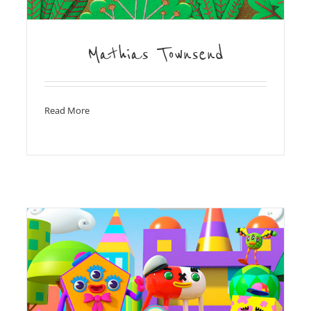
Mathias Townsend
Read More