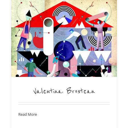
Valentina Brostean
Read More