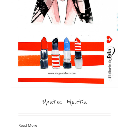
Montse Martín
Read More