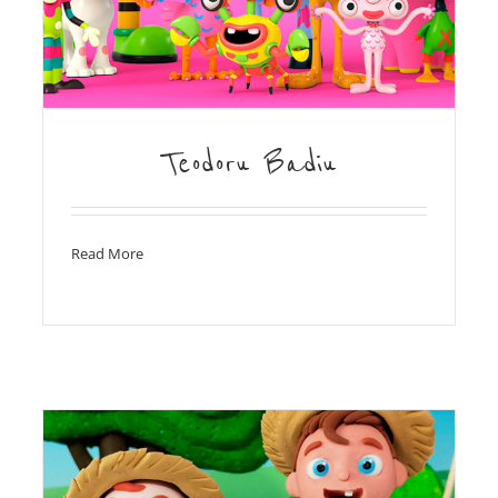
Teodoru Badiu
Read More