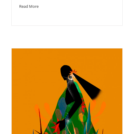
Read More