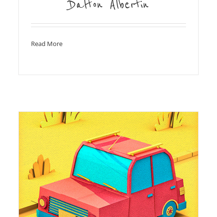
Dalton Albertin
Read More