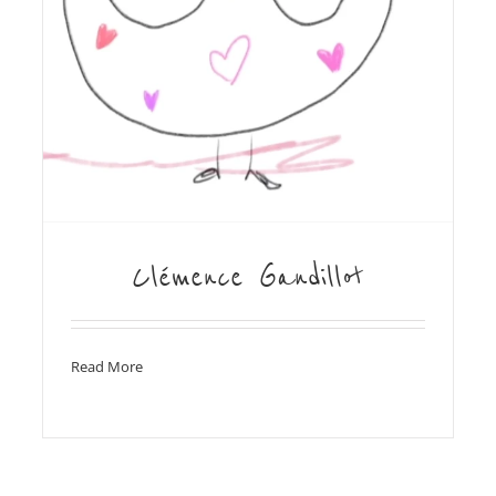
Clémence Gandillot
Read More