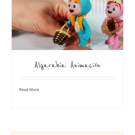
Algarabía Animación
Read More