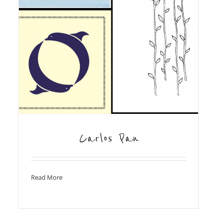
Carlos Pan
Read More