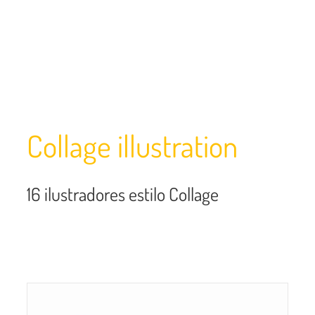
Collage illustration
16
ilustradores estilo Collage