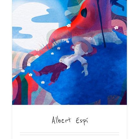
Albert Espí