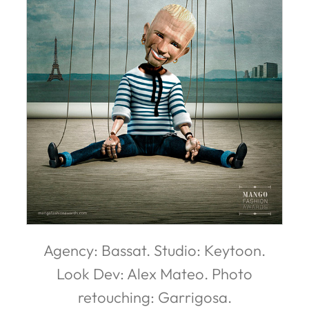
Agency: Bassat. Studio: Keytoon.
Look Dev: Alex Mateo. Photo
retouching: Garrigosa.