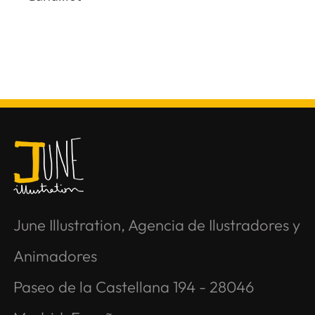
June Illustration, Agencia de Ilustradores y
Animadores
Paseo de la Castellana 194 - 28046