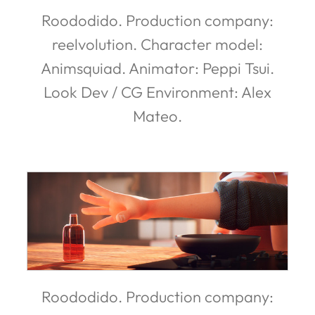
Roododido. Production company:
reelvolution. Character model:
Animsquiad. Animator: Peppi Tsui.
Look Dev / CG Environment: Alex
Mateo.
Roododido. Production company: