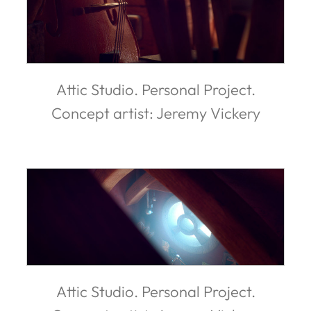
Attic Studio. Personal Project.
Concept artist: Jeremy Vickery
Attic Studio. Personal Project.