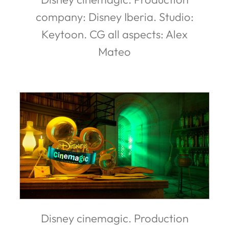
company: Disney Iberia. Studio:
Keytoon. CG all aspects: Alex
Mateo
Disney cinemagic. Production