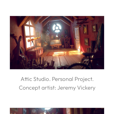
Attic Studio. Personal Project.
Concept artist: Jeremy Vickery