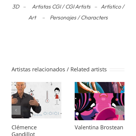
3D
–
Artistas CGI / CGI Artists
–
Artístico /
Art
–
Personajes / Characters
Artistas relacionados / Related artists
Clémence
Valentina Brostean
Gandillot