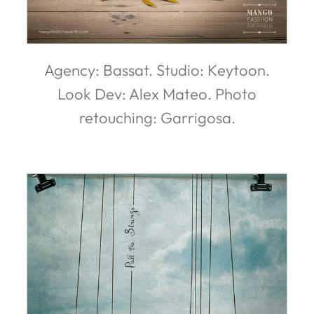
Agency: Bassat. Studio: Keytoon.
Look Dev: Alex Mateo. Photo
retouching: Garrigosa.