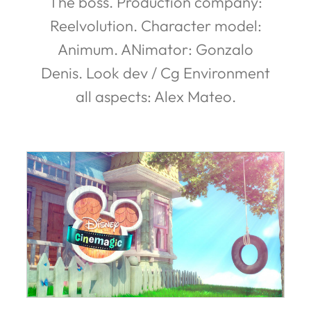
The boss. Production company:
Reelvolution. Character model:
Animum. ANimator: Gonzalo
Denis. Look dev / Cg Environment
all aspects: Alex Mateo.