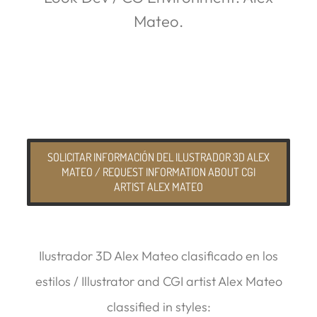
Mateo.
SOLICITAR INFORMACIÓN DEL ILUSTRADOR 3D ALEX
MATEO / REQUEST INFORMATION ABOUT CGI
ARTIST ALEX MATEO
Ilustrador 3D Alex Mateo clasificado en los
estilos / Illustrator and CGI artist Alex Mateo
classified in styles: