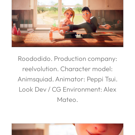
Roododido. Production company:
reelvolution. Character model:
Animsquiad. Animator: Peppi Tsui.
Look Dev / CG Environment: Alex
Mateo.