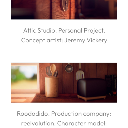
Attic Studio. Personal Project.
Concept artist: Jeremy Vickery
Roododido. Production company:
reelvolution. Character model: