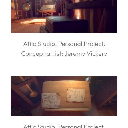
Attic Studio. Personal Project.
Concept artist: Jeremy Vickery
Attic Studio. Personal Project.