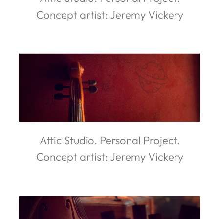
Concept artist: Jeremy Vickery
Attic Studio. Personal Project.
Concept artist: Jeremy Vickery