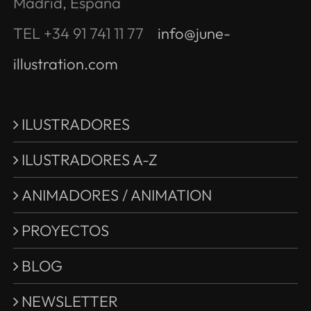
Madrid, España
TEL +34 91 741 11 77
info@june-
illustration.com
ILUSTRADORES
ILUSTRADORES A-Z
ANIMADORES / ANIMATION
PROYECTOS
BLOG
NEWSLETTER