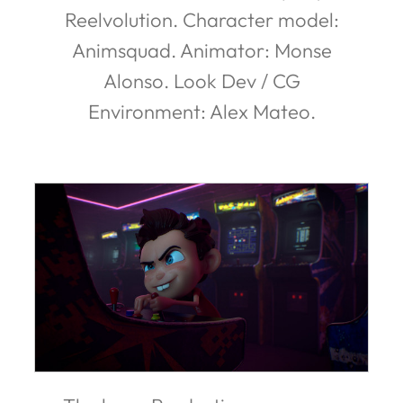
Reelvolution. Character model:
Animsquad. Animator: Monse
Alonso. Look Dev / CG
Environment: Alex Mateo.