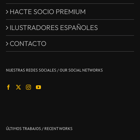
HACTE SOCIO PREMIUM
ILUSTRADORES ESPAÑOLES
CONTACTO
NUESTRAS REDES SOCIALES / OUR SOCIAL NETWORKS
ÚLTIMOS TRABAJOS / RECENT WORKS