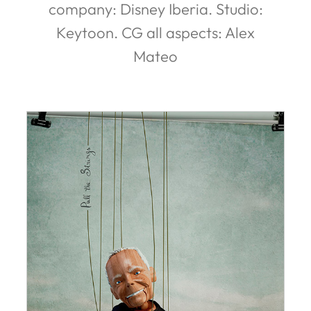
company: Disney Iberia. Studio:
Keytoon. CG all aspects: Alex
Mateo