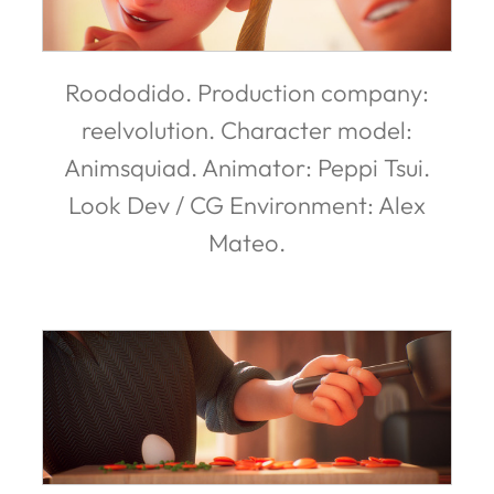
Roododido. Production company:
reelvolution. Character model:
Animsquiad. Animator: Peppi Tsui.
Look Dev / CG Environment: Alex
Mateo.