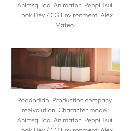
Animsquiad. Animator: Peppi Tsui.
Look Dev / CG Environment: Alex
Mateo.
Roododido. Production company:
reelvolution. Character model:
Animsquiad. Animator: Peppi Tsui.
Look Dev / CG Environment: Alex