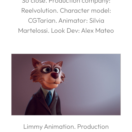
So close. Production company:
Reelvolution. Character model:
CGTarian. Animator: Silvia
Martelossi. Look Dev: Alex Mateo
Limmy Animation. Production