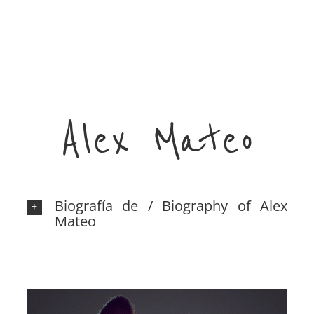
Alex Mateo
Biografía de / Biography of Alex
Mateo