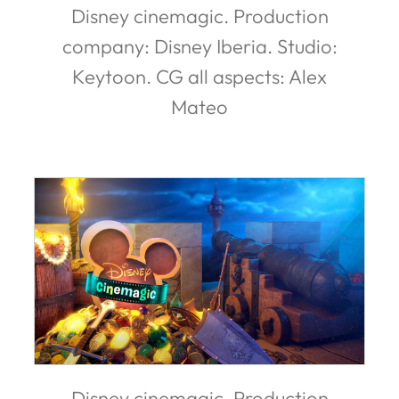
Disney cinemagic. Production
company: Disney Iberia. Studio:
Keytoon. CG all aspects: Alex
Mateo
Disney cinemagic. Production