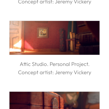
Concept artist: Jeremy Vickery
Attic Studio. Personal Project.
Concept artist: Jeremy Vickery