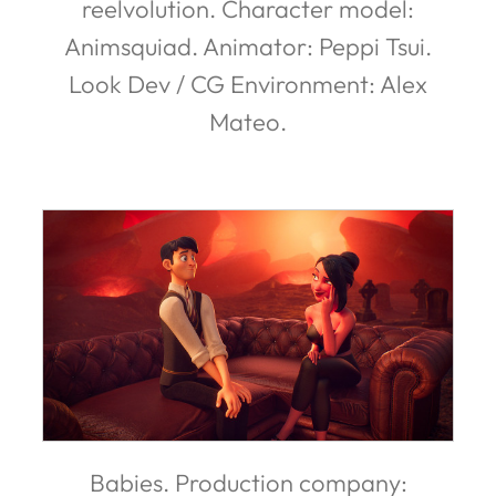
reelvolution. Character model:
Animsquiad. Animator: Peppi Tsui.
Look Dev / CG Environment: Alex
Mateo.
Babies. Production company: