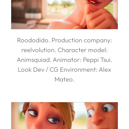
Roododido. Production company:
reelvolution. Character model:
Animsquiad. Animator: Peppi Tsui.
Look Dev / CG Environment: Alex
Mateo.