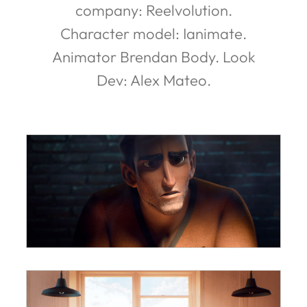
company: Reelvolution.
Character model: Ianimate.
Animator Brendan Body. Look
Dev: Alex Mateo.