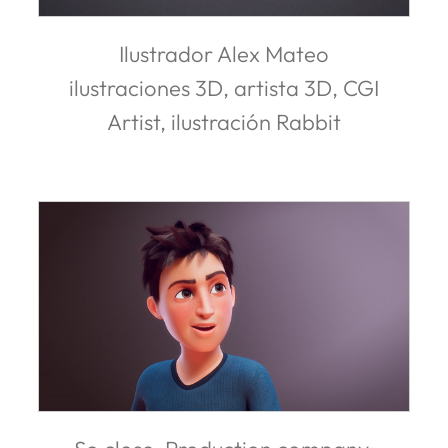
Ilustrador Alex Mateo
ilustraciones 3D, artista 3D, CGI
Artist, ilustración Rabbit