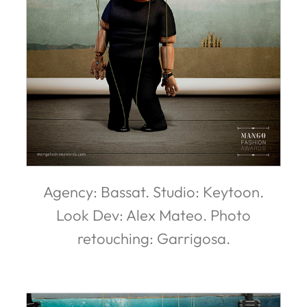
Agency: Bassat. Studio: Keytoon.
Look Dev: Alex Mateo. Photo
retouching: Garrigosa.